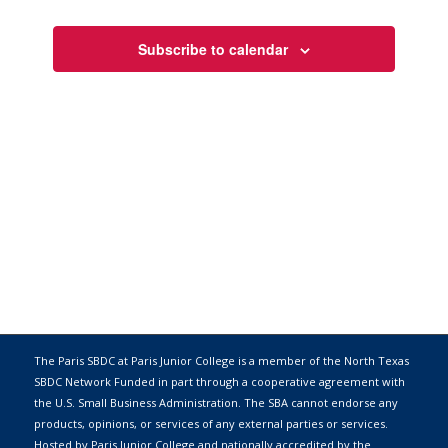
Views
Navigati
Subscribe to calendar
The Paris SBDC at Paris Junior College is a member of the
North Texas
SBDC Network
Funded in part through a cooperative agreement with
the
U.S. Small Business Administration
. The SBA cannot endorse any
products, opinions, or services of any external parties or services.
Hosted by
Paris Junior College
and nationally accredited by the