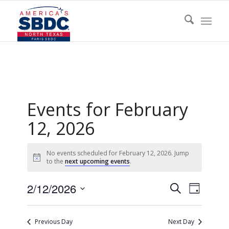
Events for February
12, 2026
No events scheduled for February 12, 2026. Jump
Notice
to the
next upcoming events
.
Events
Event
2/12/2026
Search
Day
Views
Search
Select
Naviga
date.
and
Previous Day
Next Day