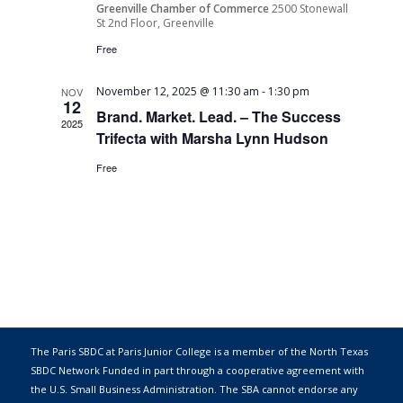
Greenville Chamber of Commerce
2500 Stonewall
St 2nd Floor, Greenville
Free
November 12, 2025 @ 11:30 am
-
1:30 pm
NOV
12
Brand. Market. Lead. – The Success
2025
Trifecta with Marsha Lynn Hudson
Free
The Paris SBDC at Paris Junior College is a member of the
North Texas
SBDC Network
Funded in part through a cooperative agreement with
the
U.S. Small Business Administration
. The SBA cannot endorse any