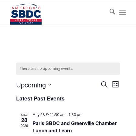
There are no upcoming events.
Events
Event
Upcoming
Search
List
Views
Search
Select
Naviga
Latest Past Events
date.
and
Views
May 28 @ 11:30 am
-
1:30 pm
MAY
Navigati
28
Paris SBDC and Greenville Chamber
2026
Lunch and Learn