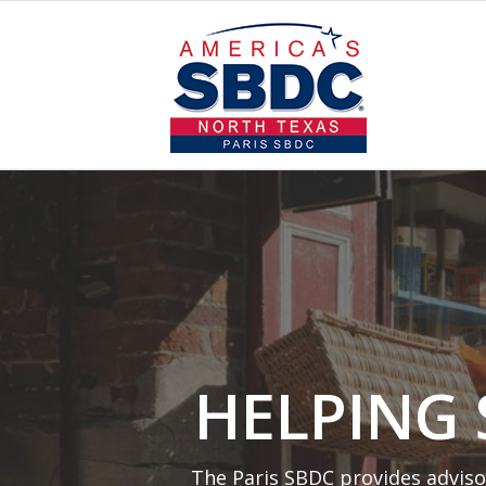
HELPING
The Paris SBDC provides adviso