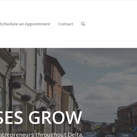
Schedule an Appointment
Contact
SES GROW
entrepreneurs throughout Delta,