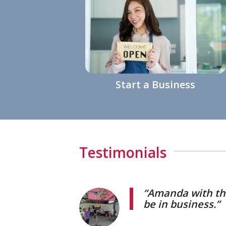
Start a Business
Testimonials
“Amanda with the
be in business.”