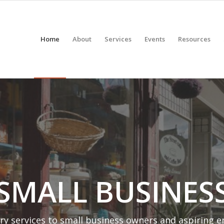
Home
About
Services
Events
Resources
 SMALL BUSINES
ry services to small business owners and aspiring 