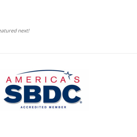
eatured next!