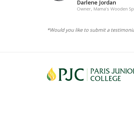
Darlene Jordan
Owner, Mama’s Wooden S
*Would you like to submit a testimoni