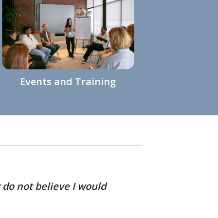
Events and Training
 do not believe I would