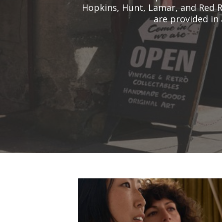
Hopkins, Hunt, Lamar, and Red R
are provided in 