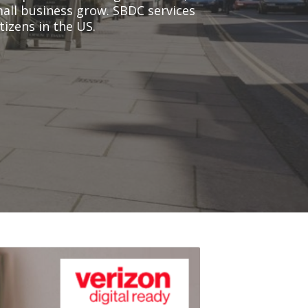
all business grow. SBDC services
tizens in the US.