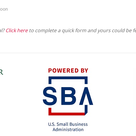
poon
al?
Click here
to complete a quick form and yours could be f