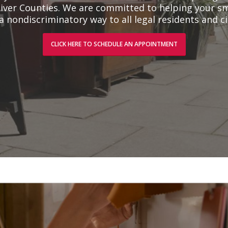
iver Counties. We are committed to helping your sm
a nondiscriminatory way to all legal residents and ci
CLICK HERE TO SCHEDULE AN APPOINTMENT