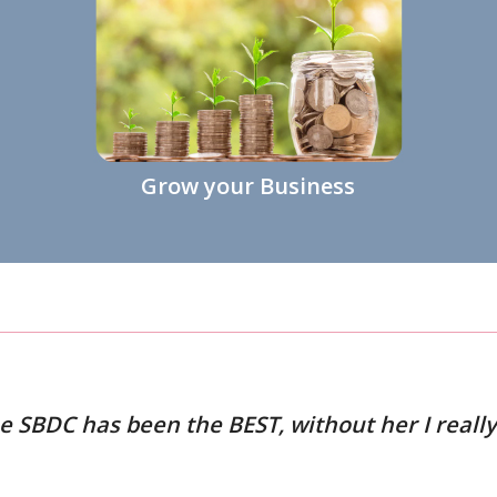
Grow your Business
 SBDC has been the BEST, without her I really