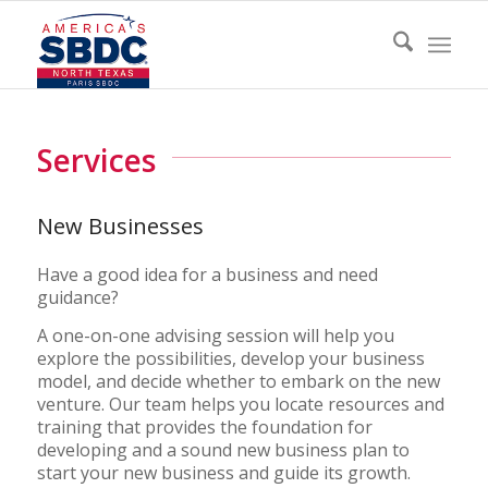
Services
New Businesses
Have a good idea for a business and need
guidance?
A one-on-one advising session will help you
explore the possibilities, develop your business
model, and decide whether to embark on the new
venture. Our team helps you locate resources and
training that provides the foundation for
developing and a sound new business plan to
start your new business and guide its growth.