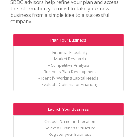
SBDC advisors help refine your plan and access
the information you need to take your new
business from a simple idea to a successful
company.
Plan Your Business
– Financial Feasibility
– Market Research
– Competitive Analysis
– Business Plan Development
– Identify Working Capital Needs
– Evaluate Options for Financing
Launch Your Business
– Choose Name and Location
– Select a Business Structure
– Register your Business