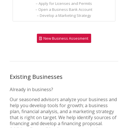
– Apply for Licenses and Permits
– Open a Business Bank Account
– Develop a Marketing Strategy
New Business Assesment
Existing Businesses
Already in business?
Our seasoned advisors analyze your business and
help you develop tools for growth; a business
plan, financial analysis, and a marketing strategy
that is right on target. We help identify sources of
financing and develop a financing proposal.