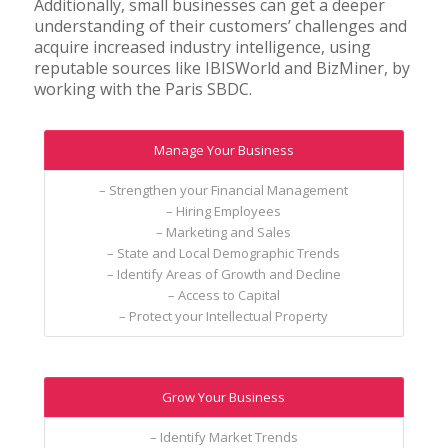
Additionally, small businesses can get a deeper
understanding of their customers’ challenges and
acquire increased industry intelligence, using
reputable sources like IBISWorld and BizMiner, by
working with the Paris SBDC.
Manage Your Business
– Strengthen your Financial Management
– Hiring Employees
– Marketing and Sales
– State and Local Demographic Trends
– Identify Areas of Growth and Decline
– Access to Capital
– Protect your Intellectual Property
Grow Your Business
– Identify Market Trends