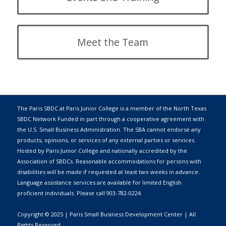
Meet the Team
The Paris SBDC at Paris Junior College is a member of the
North Texas
SBDC Network
Funded in part through a cooperative agreement with
the
U.S. Small Business Administration
. The SBA cannot endorse any
products, opinions, or services of any external parties or services.
Hosted by
Paris Junior College
and nationally accredited by the
Association of SBDCs. Reasonable accommodations for persons with
disabilities will be made if requested at least two weeks in advance.
Language assistance services are available for limited English
proficient individuals. Please call 903-782-0224.
Copyright © 2025 | Paris Small Business Development Center | All
Rights Reserved.