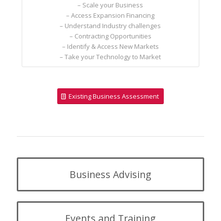
– Scale your Business
– Access Expansion Financing
– Understand Industry challenges
– Contracting Opportunities
– Identify & Access New Markets
– Take your Technology to Market
Existing Business Assessment
Business Advising
Events and Training