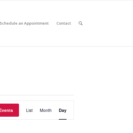
Schedule an Appointment
Contact
Event
Views
Events
List
Month
Day
Navigation