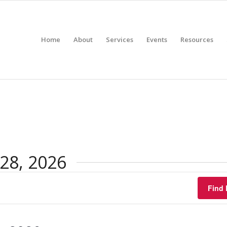
Home
About
Services
Events
Resources
28, 2026
Find 