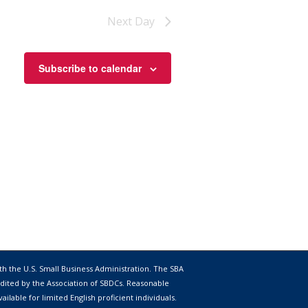
Next Day
Subscribe to calendar
th the
U.S. Small Business Administration
. The SBA
dited by the Association of SBDCs. Reasonable
lable for limited English proficient individuals.