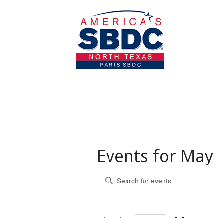
Events for May 
Events
Enter
Search
Keyword.
and
Search
for
Views
Events