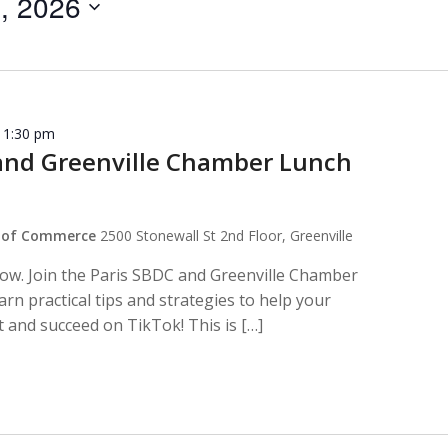
, 2026
-
1:30 pm
and Greenville Chamber Lunch
r of Commerce
2500 Stonewall St 2nd Floor, Greenville
row. Join the Paris SBDC and Greenville Chamber
rn practical tips and strategies to help your
 and succeed on TikTok! This is […]