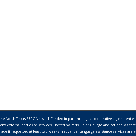
 the
North Texas SBDC Network
Funded in part through a cooperative agreement wi
 any external parties or services. Hosted by
Paris Junior College
and nationally accre
ade if requested at least two weeks in advance. Language assistance services are avai