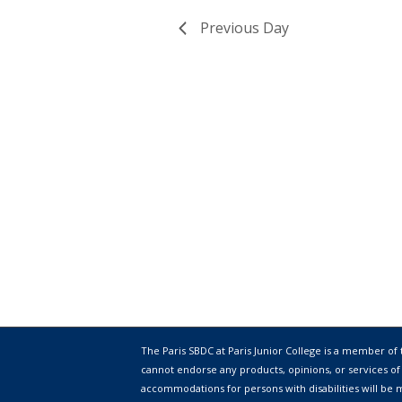
Previous Day
The Paris SBDC at Paris Junior College is a member of
cannot endorse any products, opinions, or services of
accommodations for persons with disabilities will be m