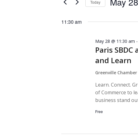
May 28
Today
Navigation
by
Select
Keyword.
date.
11:30 am
May 28 @ 11:30 am
Paris SBDC 
and Learn
Greenville Chambe
Learn. Connect. G
of Commerce to lea
business stand out
Free