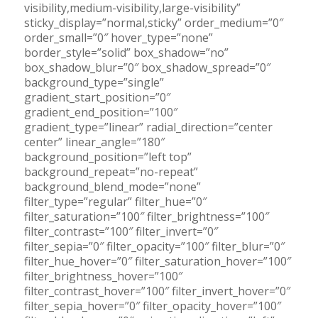
visibility,medium-visibility,large-visibility”
sticky_display=”normal,sticky” order_medium=”0″
order_small=”0″ hover_type=”none”
border_style=”solid” box_shadow=”no”
box_shadow_blur=”0″ box_shadow_spread=”0″
background_type=”single”
gradient_start_position=”0″
gradient_end_position=”100″
gradient_type=”linear” radial_direction=”center
center” linear_angle=”180″
background_position=”left top”
background_repeat=”no-repeat”
background_blend_mode=”none”
filter_type=”regular” filter_hue=”0″
filter_saturation=”100″ filter_brightness=”100″
filter_contrast=”100″ filter_invert=”0″
filter_sepia=”0″ filter_opacity=”100″ filter_blur=”0″
filter_hue_hover=”0″ filter_saturation_hover=”100″
filter_brightness_hover=”100″
filter_contrast_hover=”100″ filter_invert_hover=”0″
filter_sepia_hover=”0″ filter_opacity_hover=”100″