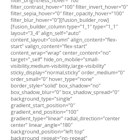
filter_brightness_hover=”100″
filter_contrast_hover=”100″ filter_invert_hover=”0″
filter_sepia_hover=”0″ filter_opacity_hover=”100″
filter_blur_hover=”0″][fusion_builder_row]
[fusion_builder_column type=”1_1″ type=”1_1″
layout=”3_4″ align_self=”auto”
content_layout=”column” align_content=”flex-
start” valign_content=”flex-start”
content_wrap=”wrap” center_content=”no”
target=”_self” hide_on_mobile=”small-
visibility,medium-visibility,large-visibility”
sticky_display=”normal,sticky” order_medium=”0″
order_small=”0″ hover_type=”none”
border_style=”solid” box_shadow=”no”
box_shadow_blur=”0″ box_shadow_spread=”0″
background_type=”single”
gradient_start_position=”0″
gradient_end_position=”100″
gradient_type=”linear” radial_direction=”center
center” linear_angle=”180″
background_position=”left top”
background_repeat=”no-repeat”