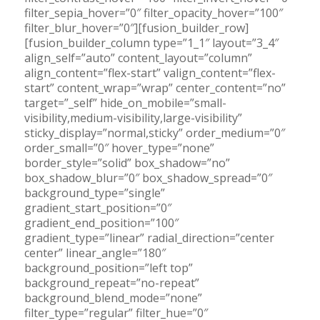
filter_sepia_hover=”0″ filter_opacity_hover=”100″
filter_blur_hover=”0″][fusion_builder_row]
[fusion_builder_column type=”1_1″ layout=”3_4″
align_self=”auto” content_layout=”column”
align_content=”flex-start” valign_content=”flex-
start” content_wrap=”wrap” center_content=”no”
target=”_self” hide_on_mobile=”small-
visibility,medium-visibility,large-visibility”
sticky_display=”normal,sticky” order_medium=”0″
order_small=”0″ hover_type=”none”
border_style=”solid” box_shadow=”no”
box_shadow_blur=”0″ box_shadow_spread=”0″
background_type=”single”
gradient_start_position=”0″
gradient_end_position=”100″
gradient_type=”linear” radial_direction=”center
center” linear_angle=”180″
background_position=”left top”
background_repeat=”no-repeat”
background_blend_mode=”none”
filter_type=”regular” filter_hue=”0″