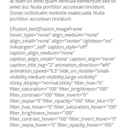
ac diam sit amet quam vehicula elementum sed sit
amet dui. Nulla porttitor accumsan tincidunt.
Donec sollicitudin molestie malesuada. Nulla
porttitor accumsan tincidunt.
[/fusion_text][fusion_imageframe
hover_type=”none” align_medium=”none”
align_small=”none” align=”center” lightbox=”no”
linktarget=”_self” caption_style=”off”
caption_align_medium=”none”
caption_align_small=”none” caption_align=”none”
caption_title_tag=”2″ animation_direction=”left”
animation_speed=”0.3″ hide_on_mobile=”small-
visibility,medium-visibility,large-visibility”
sticky_display=”normal,sticky” filter_hue=”0″
filter_saturation=”100″ filter_brightness=”100″
filter_contrast=”100″ filter_invert=”0″
filter_sepia=”0″ filter_opacity=”100″ filter_blur=”0″
filter_hue_hover=”0″ filter_saturation_hover=”100″
filter_brightness_hover=”100″
filter_contrast_hover=”100″ filter_invert_hover=”0″
filter_sepia_hover=”0″ filter_opacity_hover=”100″