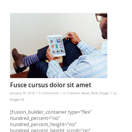
Fusce cursus dolor sit amet
/
/
/
January 19, 2016
0 Comments
in
Creative
,
News
,
Web Design
by
Megan M.
[fusion_builder_container type=”flex”
hundred_percent=”no”
hundred_percent_height=”no”
hundred_percent_height_scroll=”no”