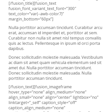
[/fusion_title][fusion_text
fusion_font_variant_text_font=”300″
text_color=”var(–awb-color7)”
margin_bottom=”60px”]
Nulla porttitor accumsan tincidunt. Curabitur arcu
erat, accumsan id imperdiet et, porttitor at sem.
Curabitur non nulla sit amet nisl tempus convallis
quis ac lectus. Pellentesque in ipsum id orci porta
dapibus.
Donec sollicitudin molestie malesuada. Vestibulum
ac diam sit amet quam vehicula elementum sed sit
amet dui. Nulla porttitor accumsan tincidunt.
Donec sollicitudin molestie malesuada. Nulla
porttitor accumsan tincidunt.
[/fusion_text][fusion_imageframe
hover_type=”none” align_medium=”none”
align_small=”none” align=”center” lightbox=”no”
linktarget=”_self” caption_style=”off”
caption_align_medium=”none”