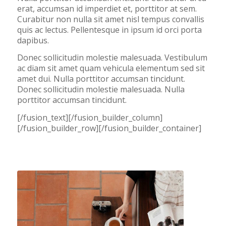
erat, accumsan id imperdiet et, porttitor at sem.
Curabitur non nulla sit amet nisl tempus convallis
quis ac lectus. Pellentesque in ipsum id orci porta
dapibus.
Donec sollicitudin molestie malesuada. Vestibulum
ac diam sit amet quam vehicula elementum sed sit
amet dui. Nulla porttitor accumsan tincidunt.
Donec sollicitudin molestie malesuada. Nulla
porttitor accumsan tincidunt.
[/fusion_text][/fusion_builder_column]
[/fusion_builder_row][/fusion_builder_container]