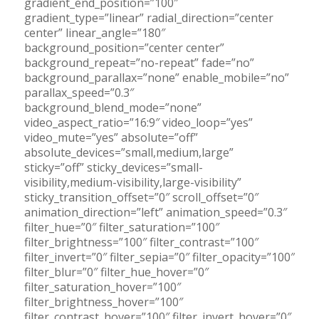
gradient_end_position=”100″
gradient_type=”linear” radial_direction=”center
center” linear_angle=”180″
background_position=”center center”
background_repeat=”no-repeat” fade=”no”
background_parallax=”none” enable_mobile=”no”
parallax_speed=”0.3″
background_blend_mode=”none”
video_aspect_ratio=”16:9″ video_loop=”yes”
video_mute=”yes” absolute=”off”
absolute_devices=”small,medium,large”
sticky=”off” sticky_devices=”small-
visibility,medium-visibility,large-visibility”
sticky_transition_offset=”0″ scroll_offset=”0″
animation_direction=”left” animation_speed=”0.3″
filter_hue=”0″ filter_saturation=”100″
filter_brightness=”100″ filter_contrast=”100″
filter_invert=”0″ filter_sepia=”0″ filter_opacity=”100″
filter_blur=”0″ filter_hue_hover=”0″
filter_saturation_hover=”100″
filter_brightness_hover=”100″
filter_contrast_hover=”100″ filter_invert_hover=”0″