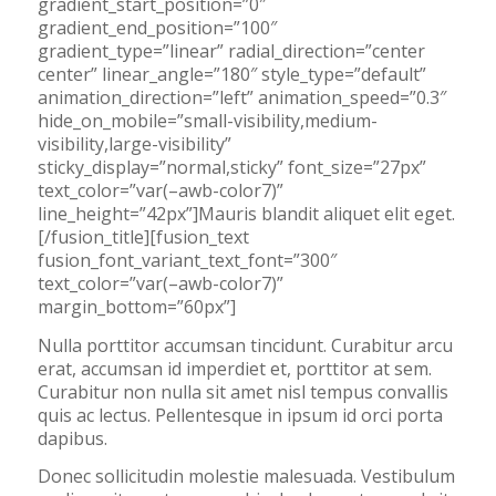
gradient_start_position=”0″
gradient_end_position=”100″
gradient_type=”linear” radial_direction=”center
center” linear_angle=”180″ style_type=”default”
animation_direction=”left” animation_speed=”0.3″
hide_on_mobile=”small-visibility,medium-
visibility,large-visibility”
sticky_display=”normal,sticky” font_size=”27px”
text_color=”var(–awb-color7)”
line_height=”42px”]Mauris blandit aliquet elit eget.
[/fusion_title][fusion_text
fusion_font_variant_text_font=”300″
text_color=”var(–awb-color7)”
margin_bottom=”60px”]
Nulla porttitor accumsan tincidunt. Curabitur arcu
erat, accumsan id imperdiet et, porttitor at sem.
Curabitur non nulla sit amet nisl tempus convallis
quis ac lectus. Pellentesque in ipsum id orci porta
dapibus.
Donec sollicitudin molestie malesuada. Vestibulum