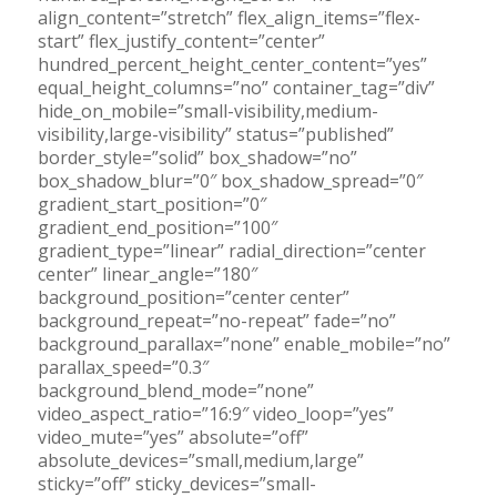
align_content=”stretch” flex_align_items=”flex-
start” flex_justify_content=”center”
hundred_percent_height_center_content=”yes”
equal_height_columns=”no” container_tag=”div”
hide_on_mobile=”small-visibility,medium-
visibility,large-visibility” status=”published”
border_style=”solid” box_shadow=”no”
box_shadow_blur=”0″ box_shadow_spread=”0″
gradient_start_position=”0″
gradient_end_position=”100″
gradient_type=”linear” radial_direction=”center
center” linear_angle=”180″
background_position=”center center”
background_repeat=”no-repeat” fade=”no”
background_parallax=”none” enable_mobile=”no”
parallax_speed=”0.3″
background_blend_mode=”none”
video_aspect_ratio=”16:9″ video_loop=”yes”
video_mute=”yes” absolute=”off”
absolute_devices=”small,medium,large”
sticky=”off” sticky_devices=”small-