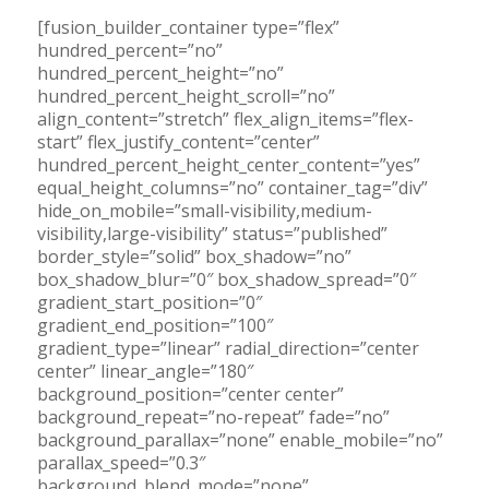
[fusion_builder_container type=”flex”
hundred_percent=”no”
hundred_percent_height=”no”
hundred_percent_height_scroll=”no”
align_content=”stretch” flex_align_items=”flex-
start” flex_justify_content=”center”
hundred_percent_height_center_content=”yes”
equal_height_columns=”no” container_tag=”div”
hide_on_mobile=”small-visibility,medium-
visibility,large-visibility” status=”published”
border_style=”solid” box_shadow=”no”
box_shadow_blur=”0″ box_shadow_spread=”0″
gradient_start_position=”0″
gradient_end_position=”100″
gradient_type=”linear” radial_direction=”center
center” linear_angle=”180″
background_position=”center center”
background_repeat=”no-repeat” fade=”no”
background_parallax=”none” enable_mobile=”no”
parallax_speed=”0.3″
background_blend_mode=”none”