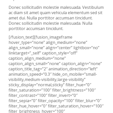
Donec sollicitudin molestie malesuada. Vestibulum
ac diam sit amet quam vehicula elementum sed sit
amet dui. Nulla porttitor accumsan tincidunt.
Donec sollicitudin molestie malesuada. Nulla
porttitor accumsan tincidunt.
[/fusion_text][fusion_imageframe
hover_type=”none” align_medium=”none”
align_small=”none” align=”center” lightbox=”no”
linktarget=”_self” caption_style=”off”
caption_align_medium=”none”
caption_align_small=”none” caption_align=”none”
caption_title_tag=”2″ animation_direction=”left”
animation_speed=”0.3″ hide_on_mobile=”small-
visibility,medium-visibility,large-visibility”
sticky_display=”normal,sticky” filter_hue=”0″
filter_saturation=”100″ filter_brightness=”100″
filter_contrast=”100″ filter_invert=”0″
filter_sepia=”0″ filter_opacity=”100″ filter_blur=”0″
filter_hue_hover=”0″ filter_saturation_hover=”100″
filter_brightness_hover=”100″