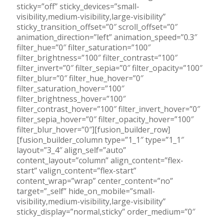
sticky=”off” sticky_devices=”small-
visibility,medium-visibility,large-visibility”
sticky_transition_offset=”0″ scroll_offset=”0″
animation_direction=”left” animation_speed=”0.3″
filter_hue=”0″ filter_saturation=”100″
filter_brightness=”100″ filter_contrast=”100″
filter_invert=”0″ filter_sepia=”0″ filter_opacity=”100″
filter_blur=”0″ filter_hue_hover=”0″
filter_saturation_hover=”100″
filter_brightness_hover=”100″
filter_contrast_hover=”100″ filter_invert_hover=”0″
filter_sepia_hover=”0″ filter_opacity_hover=”100″
filter_blur_hover=”0″][fusion_builder_row]
[fusion_builder_column type=”1_1″ type=”1_1″
layout=”3_4″ align_self=”auto”
content_layout=”column” align_content=”flex-
start” valign_content=”flex-start”
content_wrap=”wrap” center_content=”no”
target=”_self” hide_on_mobile=”small-
visibility,medium-visibility,large-visibility”
sticky_display=”normal,sticky” order_medium=”0″