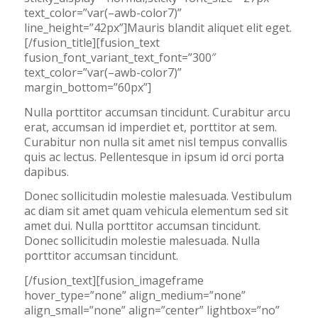
text_color=”var(–awb-color7)”
line_height=”42px”]Mauris blandit aliquet elit eget.
[/fusion_title][fusion_text
fusion_font_variant_text_font=”300″
text_color=”var(–awb-color7)”
margin_bottom=”60px”]
Nulla porttitor accumsan tincidunt. Curabitur arcu
erat, accumsan id imperdiet et, porttitor at sem.
Curabitur non nulla sit amet nisl tempus convallis
quis ac lectus. Pellentesque in ipsum id orci porta
dapibus.
Donec sollicitudin molestie malesuada. Vestibulum
ac diam sit amet quam vehicula elementum sed sit
amet dui. Nulla porttitor accumsan tincidunt.
Donec sollicitudin molestie malesuada. Nulla
porttitor accumsan tincidunt.
[/fusion_text][fusion_imageframe
hover_type=”none” align_medium=”none”
align_small=”none” align=”center” lightbox=”no”