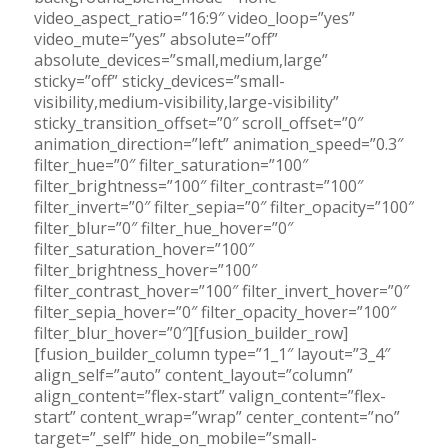
video_aspect_ratio=”16:9″ video_loop=”yes”
video_mute=”yes” absolute=”off”
absolute_devices=”small,medium,large”
sticky=”off” sticky_devices=”small-
visibility,medium-visibility,large-visibility”
sticky_transition_offset=”0″ scroll_offset=”0″
animation_direction=”left” animation_speed=”0.3″
filter_hue=”0″ filter_saturation=”100″
filter_brightness=”100″ filter_contrast=”100″
filter_invert=”0″ filter_sepia=”0″ filter_opacity=”100″
filter_blur=”0″ filter_hue_hover=”0″
filter_saturation_hover=”100″
filter_brightness_hover=”100″
filter_contrast_hover=”100″ filter_invert_hover=”0″
filter_sepia_hover=”0″ filter_opacity_hover=”100″
filter_blur_hover=”0″][fusion_builder_row]
[fusion_builder_column type=”1_1″ layout=”3_4″
align_self=”auto” content_layout=”column”
align_content=”flex-start” valign_content=”flex-
start” content_wrap=”wrap” center_content=”no”
target=”_self” hide_on_mobile=”small-