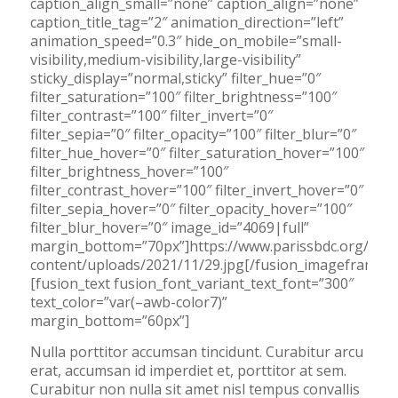
caption_align_small=”none” caption_align=”none”
caption_title_tag=”2″ animation_direction=”left”
animation_speed=”0.3″ hide_on_mobile=”small-
visibility,medium-visibility,large-visibility”
sticky_display=”normal,sticky” filter_hue=”0″
filter_saturation=”100″ filter_brightness=”100″
filter_contrast=”100″ filter_invert=”0″
filter_sepia=”0″ filter_opacity=”100″ filter_blur=”0″
filter_hue_hover=”0″ filter_saturation_hover=”100″
filter_brightness_hover=”100″
filter_contrast_hover=”100″ filter_invert_hover=”0″
filter_sepia_hover=”0″ filter_opacity_hover=”100″
filter_blur_hover=”0″ image_id=”4069|full”
margin_bottom=”70px”]https://www.parissbdc.org/wp-
content/uploads/2021/11/29.jpg[/fusion_imageframe]
[fusion_text fusion_font_variant_text_font=”300″
text_color=”var(–awb-color7)”
margin_bottom=”60px”]
Nulla porttitor accumsan tincidunt. Curabitur arcu
erat, accumsan id imperdiet et, porttitor at sem.
Curabitur non nulla sit amet nisl tempus convallis