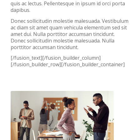
quis ac lectus. Pellentesque in ipsum id orci porta
dapibus.
Donec sollicitudin molestie malesuada. Vestibulum
ac diam sit amet quam vehicula elementum sed sit
amet dui. Nulla porttitor accumsan tincidunt.
Donec sollicitudin molestie malesuada. Nulla
porttitor accumsan tincidunt.
[/fusion_text][/fusion_builder_column]
[/fusion_builder_row][/fusion_builder_container]