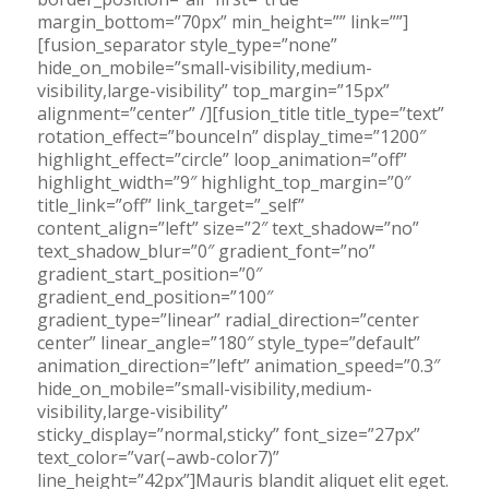
margin_bottom=”70px” min_height=”” link=””]
[fusion_separator style_type=”none”
hide_on_mobile=”small-visibility,medium-
visibility,large-visibility” top_margin=”15px”
alignment=”center” /][fusion_title title_type=”text”
rotation_effect=”bounceIn” display_time=”1200″
highlight_effect=”circle” loop_animation=”off”
highlight_width=”9″ highlight_top_margin=”0″
title_link=”off” link_target=”_self”
content_align=”left” size=”2″ text_shadow=”no”
text_shadow_blur=”0″ gradient_font=”no”
gradient_start_position=”0″
gradient_end_position=”100″
gradient_type=”linear” radial_direction=”center
center” linear_angle=”180″ style_type=”default”
animation_direction=”left” animation_speed=”0.3″
hide_on_mobile=”small-visibility,medium-
visibility,large-visibility”
sticky_display=”normal,sticky” font_size=”27px”
text_color=”var(–awb-color7)”
line_height=”42px”]Mauris blandit aliquet elit eget.