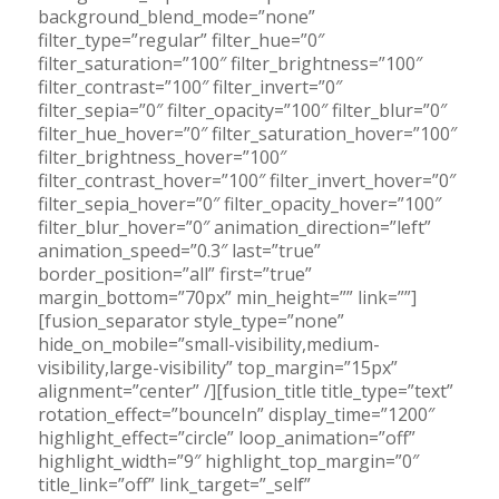
background_blend_mode=”none”
filter_type=”regular” filter_hue=”0″
filter_saturation=”100″ filter_brightness=”100″
filter_contrast=”100″ filter_invert=”0″
filter_sepia=”0″ filter_opacity=”100″ filter_blur=”0″
filter_hue_hover=”0″ filter_saturation_hover=”100″
filter_brightness_hover=”100″
filter_contrast_hover=”100″ filter_invert_hover=”0″
filter_sepia_hover=”0″ filter_opacity_hover=”100″
filter_blur_hover=”0″ animation_direction=”left”
animation_speed=”0.3″ last=”true”
border_position=”all” first=”true”
margin_bottom=”70px” min_height=”” link=””]
[fusion_separator style_type=”none”
hide_on_mobile=”small-visibility,medium-
visibility,large-visibility” top_margin=”15px”
alignment=”center” /][fusion_title title_type=”text”
rotation_effect=”bounceIn” display_time=”1200″
highlight_effect=”circle” loop_animation=”off”
highlight_width=”9″ highlight_top_margin=”0″
title_link=”off” link_target=”_self”