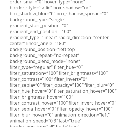
order_small=”0″ hover_type=”none”
border_style=”solid” box_shadow=”no”
box_shadow_blur=”0″ box_shadow_spread=”0″
background_type=”single”
gradient_start_position=”0″
gradient_end_position=”100″
gradient_type=”linear” radial_direction=”center
center” linear_angle=”180″
background_position=”left top”
background_repeat=”no-repeat”
background_blend_mode=”none”
filter_type=”regular” filter_hue=”0″
filter_saturation=”100″ filter_brightness=”100″
filter_contrast=”100″ filter_invert=”0″
filter_sepia=”0″ filter_opacity=”100″ filter_blur=”0″
filter_hue_hover=”0″ filter_saturation_hover=”100″
filter_brightness_hover=”100″
filter_contrast_hover=”100″ filter_invert_hover=”0″
filter_sepia_hover=”0″ filter_opacity_hover=”100″
filter_blur_hover=”0″ animation_direction=”left”
animation_speed=”0.3″ last=”true”
border_position=”all” first=”true”