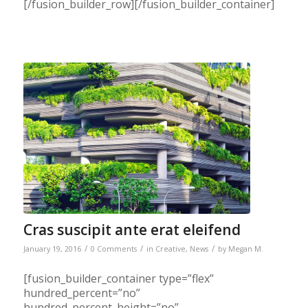
[/fusion_builder_row][/fusion_builder_container]
Cras suscipit ante erat eleifend
/
/
/
January 19, 2016
0 Comments
in
Creative
,
News
by
Megan M.
[fusion_builder_container type=”flex”
hundred_percent=”no”
hundred_percent_height=”no”