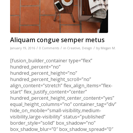
Aliquam congue semper metus
/
/
/
January 19, 2016
0 Comments
in
Creative
,
Design
by
Megan M.
[fusion_builder_container type=”flex”
hundred_percent=”no”
hundred_percent_height=”no”
hundred_percent_height_scroll=”no”
align_content=”stretch” flex_align_items=”flex-
start” flex_justify_content=”center”
hundred_percent_height_center_content=”yes”
equal_height_columns=”no” container_tag=”div”
hide_on_mobile=”small-visibility,medium-
visibility,large-visibility” status=”published”
border_style=”solid” box_shadow=”no”
box_shadow_blur=”0″ box_shadow_spread=”0″