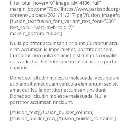
filter_blur_hover=”0″ image_id=”4186|full”
margin_bottom=”70px”]https://www.parissbdc.org/wp-
content/uploads/2021/11/217.jpg[/fusion_imageframe]
[fusion_text fusion_font_variant_text_font=”300″
text_color=”var(–awb-color7)”
margin_bottom=”60px”]
Nulla porttitor accumsan tincidunt. Curabitur arcu
erat, accumsan id imperdiet et, porttitor at sem.
Curabitur non nulla sit amet nisl tempus convallis
quis ac lectus. Pellentesque in ipsum id orci porta
dapibus.
Donec sollicitudin molestie malesuada. Vestibulum
ac diam sit amet quam vehicula elementum sed sit
amet dui. Nulla porttitor accumsan tincidunt.
Donec sollicitudin molestie malesuada. Nulla
porttitor accumsan tincidunt.
[/fusion_text][/fusion_builder_column]
[/fusion_builder_row][/fusion_builder_container]