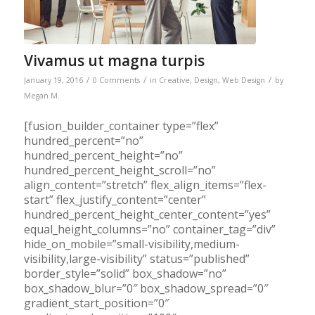
Vivamus ut magna turpis
/
/
/
January 19, 2016
0 Comments
in
Creative
,
Design
,
Web Design
by
Megan M.
[fusion_builder_container type=”flex”
hundred_percent=”no”
hundred_percent_height=”no”
hundred_percent_height_scroll=”no”
align_content=”stretch” flex_align_items=”flex-
start” flex_justify_content=”center”
hundred_percent_height_center_content=”yes”
equal_height_columns=”no” container_tag=”div”
hide_on_mobile=”small-visibility,medium-
visibility,large-visibility” status=”published”
border_style=”solid” box_shadow=”no”
box_shadow_blur=”0″ box_shadow_spread=”0″
gradient_start_position=”0″