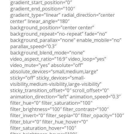
gradient_start_position=”0″
gradient_end_position=”100″
gradient_type=”linear” radial_direction=”center
center” linear_angle=”180″
background_position=”center center”
background_repeat=”no-repeat” fade=”no”
background_parallax=”none” enable_mobile=”no”
parallax_speed=”0.3″
background_blend_mode=”none”
video_aspect_ratio=”16:9″ video_loop=”yes”
video_mute=”yes” absolute=”off”
absolute_devices=”small,medium,large”
sticky=”off” sticky_devices=”small-
visibility,medium-visibility,large-visibility”
sticky_transition_offset=”0″ scroll_offset=”0″
animation_direction=”left” animation_speed=”0.3″
filter_hue=”0″ filter_saturation=”100″
filter_brightness=”100″ filter_contrast=”100″
filter_invert=”0″ filter_sepia=”0″ filter_opacity=”100″
filter_blur=”0″ filter_hue_hover=”0″
filter_saturation_hover=”100″