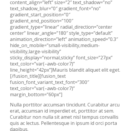
content_align=”left” size=”2″ text_shadow=”no”
text_shadow_blur=”0″ gradient_font=”no”
gradient_start_position=”0″
gradient_end_position=”100″
gradient_type=”linear” radial_direction=”center
center” linear_angle=”180″ style_type=”default”
animation_direction=”left” animation_speed=”0.3″
hide_on_mobile=”small-visibility,medium-
visibility,large-visibility”
sticky_display=”normal,sticky” font_size=”27px”
text_color=”var(–awb-color7)”
line_height=”42px”]Mauris blandit aliquet elit eget.
[/fusion_title][fusion_text
fusion_font_variant_text_font=”300″
text_color=”var(–awb-color7)”
margin_bottom=”60px”]
Nulla porttitor accumsan tincidunt. Curabitur arcu
erat, accumsan id imperdiet et, porttitor at sem.
Curabitur non nulla sit amet nisl tempus convallis
quis ac lectus. Pellentesque in ipsum id orci porta
dapibus.