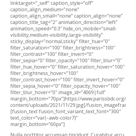
linktarget=”_self” caption_style=”off”
caption_align_medium=”none”
caption_align_small=”none” caption_align=”none”
caption_title_tag=”2″ animation_direction=”left”
animation_speed=”0.3″ hide_on_mobile=”small-
visibility,medium-visibility,large-visibility”
sticky_display=”normal,sticky” filter_hue=”0″
filter_saturation=”100″ filter_brightness=”100″
filter_contrast=”100″ filter_invert=”0″
filter_sepia=”0″ filter_opacity=”100″ filter_blur=”0″
filter_hue_hover=”0″ filter_saturation_hover=”100″
filter_brightness_hover=”100″
filter_contrast_hover=”100″ filter_invert_hover=”0″
filter_sepia_hover=”0″ filter_opacity_hover=”100″
filter_blur_hover=”0″ image_id=”4069|full”
margin_bottom=”70px”]https://www.parissbdc.org/wp-
content/uploads/2021/11/29.jpg[/fusion_imageframe]
[fusion_text fusion_font_variant_text_font=”300″
text_color=”var(–awb-color7)”
margin_bottom=”60px”]
Nulla porttitor accumsan tincidunt. Curabitur arcu