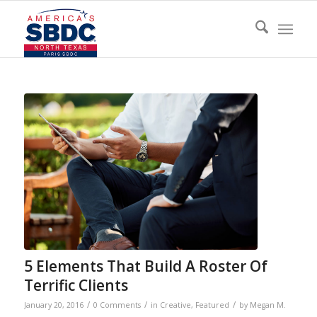
5 Elements That Build A Roster Of
Terrific Clients
/
/
/
January 20, 2016
0 Comments
in
Creative
,
Featured
by
Megan M.