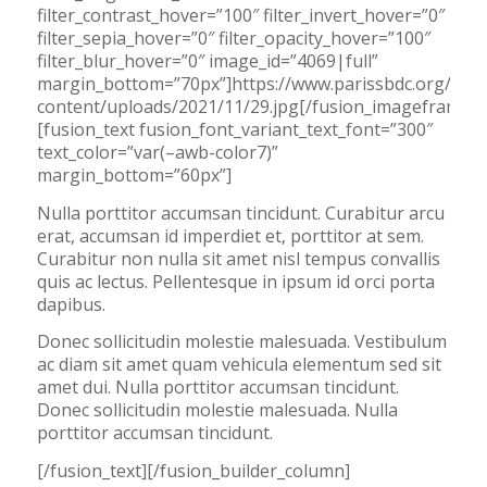
filter_contrast_hover=”100″ filter_invert_hover=”0″
filter_sepia_hover=”0″ filter_opacity_hover=”100″
filter_blur_hover=”0″ image_id=”4069|full”
margin_bottom=”70px”]https://www.parissbdc.org/wp-
content/uploads/2021/11/29.jpg[/fusion_imageframe]
[fusion_text fusion_font_variant_text_font=”300″
text_color=”var(–awb-color7)”
margin_bottom=”60px”]
Nulla porttitor accumsan tincidunt. Curabitur arcu
erat, accumsan id imperdiet et, porttitor at sem.
Curabitur non nulla sit amet nisl tempus convallis
quis ac lectus. Pellentesque in ipsum id orci porta
dapibus.
Donec sollicitudin molestie malesuada. Vestibulum
ac diam sit amet quam vehicula elementum sed sit
amet dui. Nulla porttitor accumsan tincidunt.
Donec sollicitudin molestie malesuada. Nulla
porttitor accumsan tincidunt.
[/fusion_text][/fusion_builder_column]