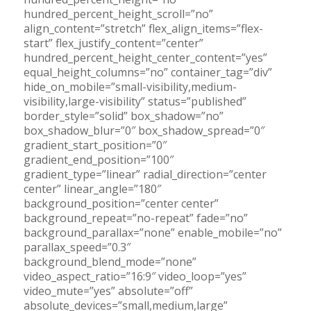
hundred_percent_height_scroll=”no”
align_content=”stretch” flex_align_items=”flex-
start” flex_justify_content=”center”
hundred_percent_height_center_content=”yes”
equal_height_columns=”no” container_tag=”div”
hide_on_mobile=”small-visibility,medium-
visibility,large-visibility” status=”published”
border_style=”solid” box_shadow=”no”
box_shadow_blur=”0″ box_shadow_spread=”0″
gradient_start_position=”0″
gradient_end_position=”100″
gradient_type=”linear” radial_direction=”center
center” linear_angle=”180″
background_position=”center center”
background_repeat=”no-repeat” fade=”no”
background_parallax=”none” enable_mobile=”no”
parallax_speed=”0.3″
background_blend_mode=”none”
video_aspect_ratio=”16:9″ video_loop=”yes”
video_mute=”yes” absolute=”off”
absolute_devices=”small,medium,large”