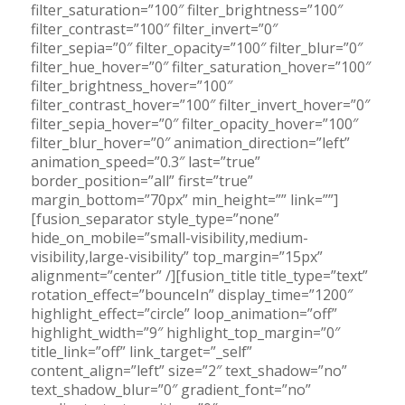
filter_saturation=”100″ filter_brightness=”100″
filter_contrast=”100″ filter_invert=”0″
filter_sepia=”0″ filter_opacity=”100″ filter_blur=”0″
filter_hue_hover=”0″ filter_saturation_hover=”100″
filter_brightness_hover=”100″
filter_contrast_hover=”100″ filter_invert_hover=”0″
filter_sepia_hover=”0″ filter_opacity_hover=”100″
filter_blur_hover=”0″ animation_direction=”left”
animation_speed=”0.3″ last=”true”
border_position=”all” first=”true”
margin_bottom=”70px” min_height=”” link=””]
[fusion_separator style_type=”none”
hide_on_mobile=”small-visibility,medium-
visibility,large-visibility” top_margin=”15px”
alignment=”center” /][fusion_title title_type=”text”
rotation_effect=”bounceIn” display_time=”1200″
highlight_effect=”circle” loop_animation=”off”
highlight_width=”9″ highlight_top_margin=”0″
title_link=”off” link_target=”_self”
content_align=”left” size=”2″ text_shadow=”no”
text_shadow_blur=”0″ gradient_font=”no”