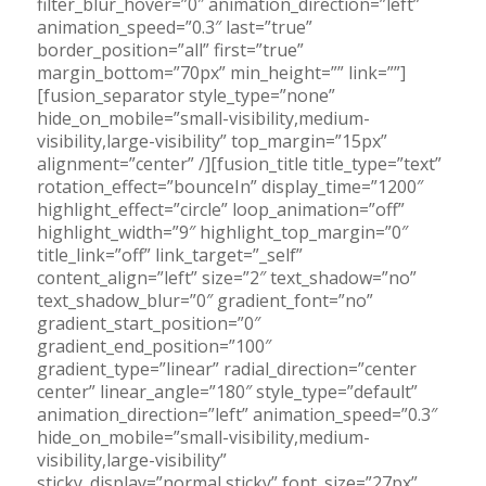
filter_blur_hover=”0″ animation_direction=”left”
animation_speed=”0.3″ last=”true”
border_position=”all” first=”true”
margin_bottom=”70px” min_height=”” link=””]
[fusion_separator style_type=”none”
hide_on_mobile=”small-visibility,medium-
visibility,large-visibility” top_margin=”15px”
alignment=”center” /][fusion_title title_type=”text”
rotation_effect=”bounceIn” display_time=”1200″
highlight_effect=”circle” loop_animation=”off”
highlight_width=”9″ highlight_top_margin=”0″
title_link=”off” link_target=”_self”
content_align=”left” size=”2″ text_shadow=”no”
text_shadow_blur=”0″ gradient_font=”no”
gradient_start_position=”0″
gradient_end_position=”100″
gradient_type=”linear” radial_direction=”center
center” linear_angle=”180″ style_type=”default”
animation_direction=”left” animation_speed=”0.3″
hide_on_mobile=”small-visibility,medium-
visibility,large-visibility”
sticky_display=”normal,sticky” font_size=”27px”